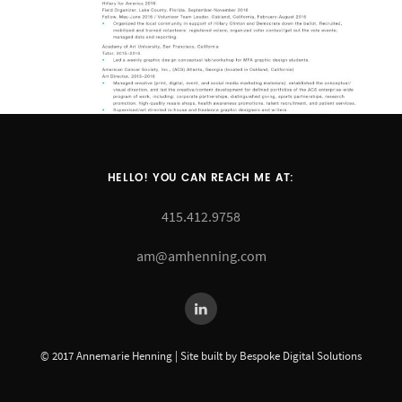
HELLO! YOU CAN REACH ME AT:
415.412.9758
am@amhenning.com
© 2017 Annemarie Henning | Site built by Bespoke Digital Solutions