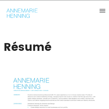
Résumé