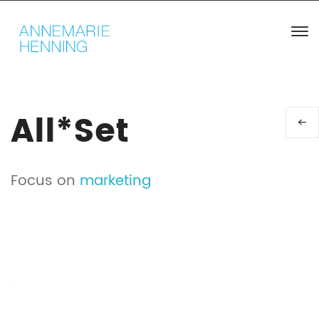
All*Set
Focus on
marketing