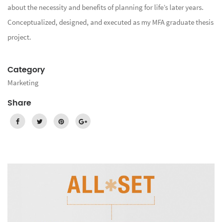
about the necessity and benefits of planning for life’s later years.
Conceptualized, designed, and executed as my MFA graduate thesis
project.
Category
Marketing
Share