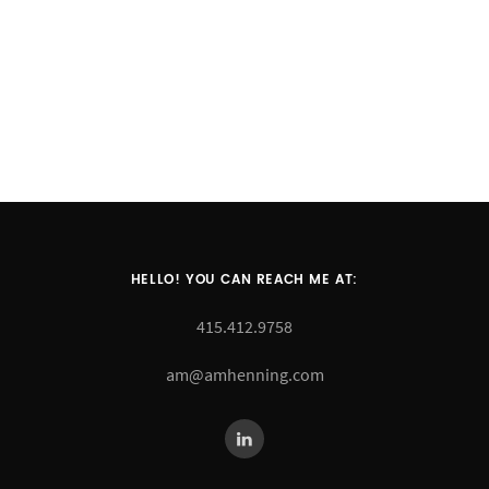
HELLO! YOU CAN REACH ME AT:
415.412.9758
am@amhenning.com