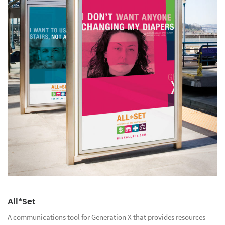
All*Set
A communications tool for Generation X that provides resources